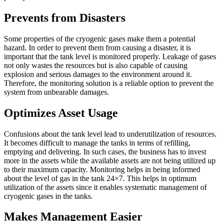
Prevents from Disasters
Some properties of the cryogenic gases make them a potential
hazard. In order to prevent them from causing a disaster, it is
important that the tank level is monitored properly. Leakage of gases
not only wastes the resources but is also capable of causing
explosion and serious damages to the environment around it.
Therefore, the monitoring solution is a reliable option to prevent the
system from unbearable damages.
Optimizes Asset Usage
Confusions about the tank level lead to underutilization of resources.
It becomes difficult to manage the tanks in terms of refilling,
emptying and delivering. In such cases, the business has to invest
more in the assets while the available assets are not being utilized up
to their maximum capacity. Monitoring helps in being informed
about the level of gas in the tank 24×7. This helps in optimum
utilization of the assets since it enables systematic management of
cryogenic gases in the tanks.
Makes Management Easier