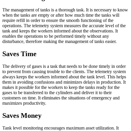
The management of tanks is a thorough task. It is necessary to know
when the tanks are empty or after how much time the tanks will
require refill in order to ensure the smooth functioning of the
operations. The telemetry system measures the accurate level of the
tank and keeps the workers informed about the observations. It
enables the operations to be performed timely without any
disturbance, therefore making the management of tanks easier.
Saves Time
The delivery of gases is a task that needs to be done timely in order
to prevent from causing trouble to the clients. The telemetry system
always keeps the workers informed about the tank level. This helps
them in avoiding confusions and minimizes delays in production. It
makes it possible for the workers to keep the tanks ready for the
gases to be transferred to the cylinders and deliver it to their
customers on time. It eliminates the situations of emergency and
maximizes productivity.
Saves Money
Tank level monitoring encourages maximum asset utilization. It