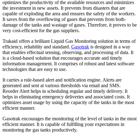
optimizes the productivity of the available resources and minimizes
the investment in new assets. It prevents from disasters that are
capable of exploding the area and ensures the safety of the workers.
It saves from the overflowing of gases that prevents from both-
damage of the tanks and wastage of gases. Therefore, it proves to be
very cost-efficient for the gas suppliers.
Trakaid offers a brilliant Liquid Gas Monitoring solution in terms of
efficiency, reliability and standard.
Gasotrak
is designed in a way
that enables effectual sensing, observing, and processing of data. It
is a cloud-based solution that encourages accurate and timely
information management. It comprises of robust and latest software
technologies that are easy to use.
It carries a rule-based alert and notification engine. Alerts are
generated and sent at various thresholds via email and SMS.
Reorder Alert helps in scheduling regular and timely delivery. It
helps in eliminating emergency deliveries and associated costs. It
optimizes asset usage by using the capacity of the tanks in the most
efficient manner.
Gasotrak encourages the monitoring of the level of tanks in the most
efficient manner. It is capable of fulfilling your expectations in
monitoring the gas tanks productively.