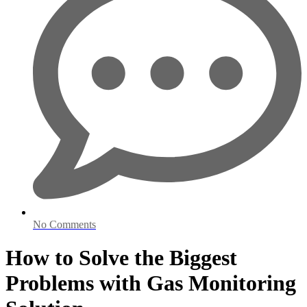
No Comments
How to Solve the Biggest
Problems with Gas Monitoring