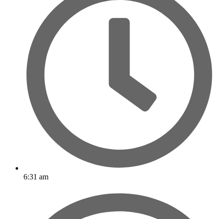
6:31 am