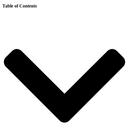
Table of Contents