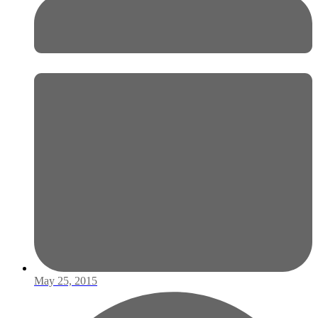
May 25, 2015