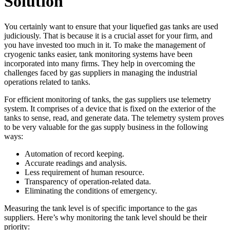
Solution
You certainly want to ensure that your liquefied gas tanks are used
judiciously. That is because it is a crucial asset for your firm, and
you have invested too much in it. To make the management of
cryogenic tanks easier, tank monitoring systems have been
incorporated into many firms. They help in overcoming the
challenges faced by gas suppliers in managing the industrial
operations related to tanks.
For efficient monitoring of tanks, the gas suppliers use telemetry
system. It comprises of a device that is fixed on the exterior of the
tanks to sense, read, and generate data. The telemetry system proves
to be very valuable for the gas supply business in the following
ways:
Automation of record keeping.
Accurate readings and analysis.
Less requirement of human resource.
Transparency of operation-related data.
Eliminating the conditions of emergency.
Measuring the tank level is of specific importance to the gas
suppliers. Here’s why monitoring the tank level should be their
priority: