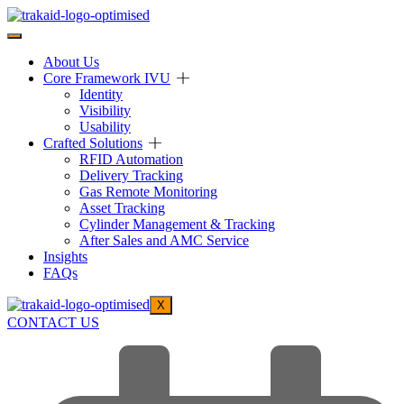
About Us
Core Framework IVU
Identity
Visibility
Usability
Crafted Solutions
RFID Automation
Delivery Tracking
Gas Remote Monitoring
Asset Tracking
Cylinder Management & Tracking
After Sales and AMC Service
Insights
FAQs
X
CONTACT US