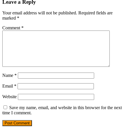
Leave a Reply
Your email address will not be published.
Required fields are
marked
*
Comment
*
Name
*
Email
*
Website
Save my name, email, and website in this browser for the next
time I comment.