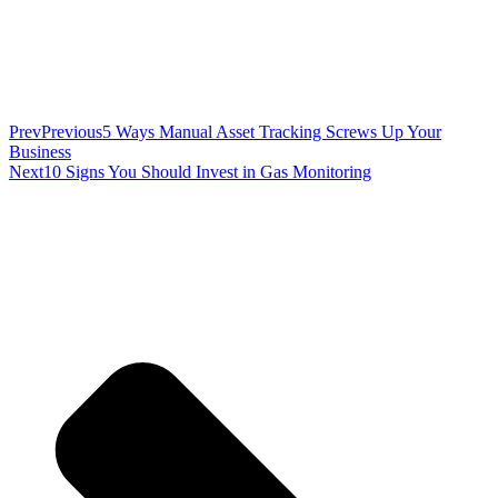
Prev
Previous
5 Ways Manual Asset Tracking Screws Up Your
Business
Next
10 Signs You Should Invest in Gas Monitoring