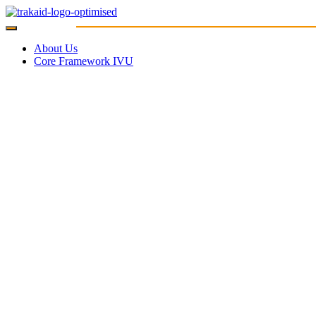
About Us
Core Framework IVU