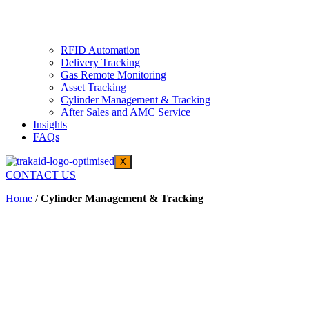
RFID Automation
Delivery Tracking
Gas Remote Monitoring
Asset Tracking
Cylinder Management & Tracking
After Sales and AMC Service
Insights
FAQs
X
CONTACT US
Home
/
Cylinder Management & Tracking