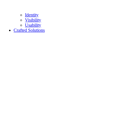
Identity
Visibility
Usability
Crafted Solutions