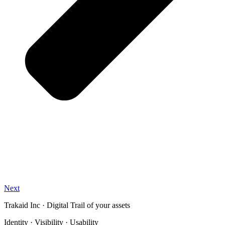
Next
Trakaid Inc · Digital Trail of your assets
Identity · Visibility · Usability