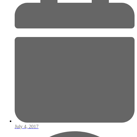
July 4, 2017