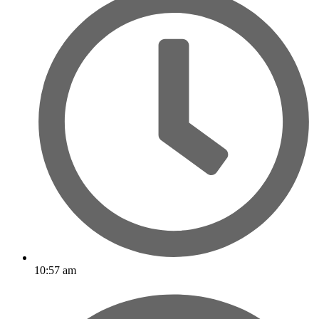
10:57 am