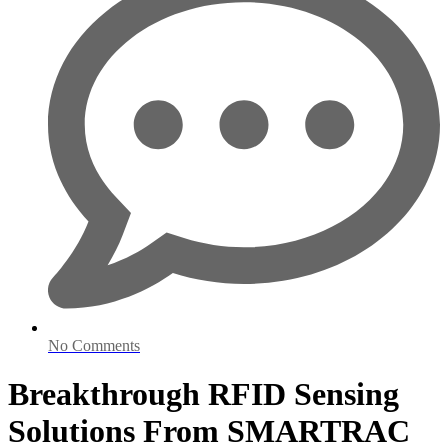
No Comments
Breakthrough RFID Sensing
Solutions From SMARTRAC