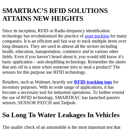
SMARTRAC’S RFID SOLUTIONS
ATTAINS NEW HEIGHTS
Since its inception, RFID or Radio-frequency identification
technology has revolutionized the practice of
asset tracking
for many
companies. It is an efficient and fast way to track multiple items over
long distances. They are used in almost all the sectors including
health, education, transportation, commerce and in various other
fields. Even if you haven’t heard about it, you would still know it’s
basic application – anti-shoplifting technology. Remember the alarm
that sets off in a store when someone tries to steal a product? The
sensors for this purpose use RFID technology.
Retailers, such as Walmart, heavily use
RFID tracking tags
for
inventory purposes. With its wide range of applications, it has
become a necessary tool for industrial operations. To further extend
the use of RFID technology, SMARTRAC has launched passive
sensors, SENSOR PATCH and Tadpole.
So Long To Water Leakages In Vehicles
The quality check of an automobile is the most important test that