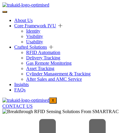
About Us
Core Framework IVU
Identity
Visibility
Usability
Crafted Solutions
RFID Automation
Delivery Tracking
Gas Remote Monitoring
Asset Tracking
Cylinder Management & Tracking
After Sales and AMC Service
Insights
FAQs
X
CONTACT US