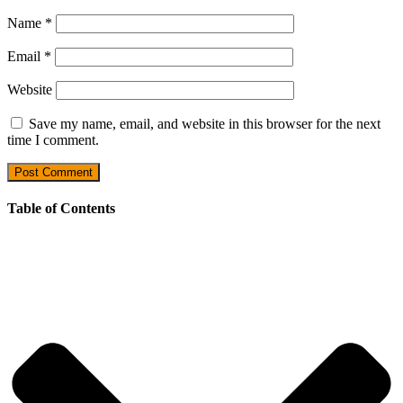
Name
*
Email
*
Website
Save my name, email, and website in this browser for the next
time I comment.
Table of Contents