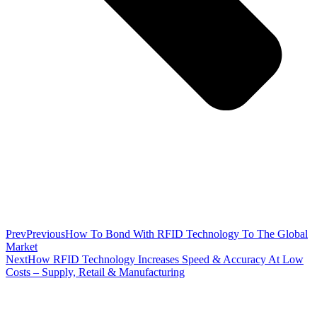
Prev
Previous
How To Bond With RFID Technology To The Global
Market
Next
How RFID Technology Increases Speed & Accuracy At Low
Costs – Supply, Retail & Manufacturing