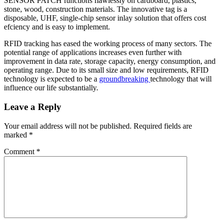
SENSOR PATCH functions flawlessly on cardboard, plastics,
stone, wood, construction materials. The innovative tag is a
disposable, UHF, single-chip sensor inlay solution that offers cost
efciency and is easy to implement.
RFID tracking has eased the working process of many sectors. The
potential range of applications increases even further with
improvement in data rate, storage capacity, energy consumption, and
operating range. Due to its small size and low requirements, RFID
technology is expected to be a
groundbreaking
technology that will
influence our life substantially.
Leave a Reply
Your email address will not be published.
Required fields are
marked
*
Comment
*