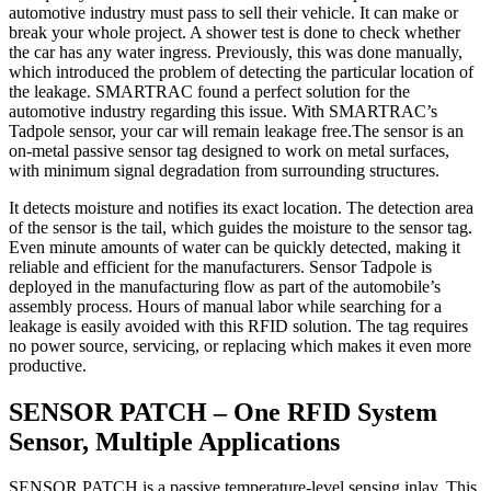
automotive industry must pass to sell their vehicle. It can make or
break your whole project. A shower test is done to check whether
the car has any water ingress. Previously, this was done manually,
which introduced the problem of detecting the particular location of
the leakage. SMARTRAC found a perfect solution for the
automotive industry regarding this issue. With SMARTRAC’s
Tadpole sensor, your car will remain leakage free.The sensor is an
on-metal passive sensor tag designed to work on metal surfaces,
with minimum signal degradation from surrounding structures.
It detects moisture and notifies its exact location. The detection area
of the sensor is the tail, which guides the moisture to the sensor tag.
Even minute amounts of water can be quickly detected, making it
reliable and efficient for the manufacturers. Sensor Tadpole is
deployed in the manufacturing flow as part of the automobile’s
assembly process. Hours of manual labor while searching for a
leakage is easily avoided with this RFID solution. The tag requires
no power source, servicing, or replacing which makes it even more
productive.
SENSOR PATCH – One RFID System
Sensor, Multiple Applications
SENSOR PATCH is a passive temperature-level sensing inlay. This