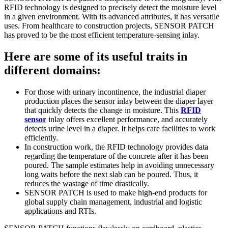
RFID technology is designed to precisely detect the moisture level
in a given environment. With its advanced attributes, it has versatile
uses. From healthcare to construction projects, SENSOR PATCH
has proved to be the most efficient temperature-sensing inlay.
Here are some of its useful traits in
different domains:
For those with urinary incontinence, the industrial diaper
production places the sensor inlay between the diaper layer
that quickly detects the change in moisture. This
RFID
sensor
inlay offers excellent performance, and accurately
detects urine level in a diaper. It helps care facilities to work
efficiently.
In construction work, the RFID technology provides data
regarding the temperature of the concrete after it has been
poured. The sample estimates help in avoiding unnecessary
long waits before the next slab can be poured. Thus, it
reduces the wastage of time drastically.
SENSOR PATCH is used to make high-end products for
global supply chain management, industrial and logistic
applications and RTIs.